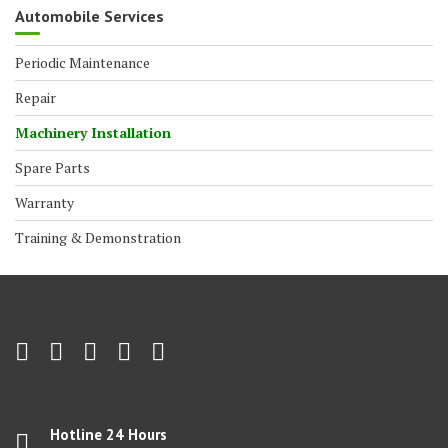
Automobile Services
Periodic Maintenance
Repair
Machinery Installation
Spare Parts
Warranty
Training & Demonstration
Hotline 24 Hours