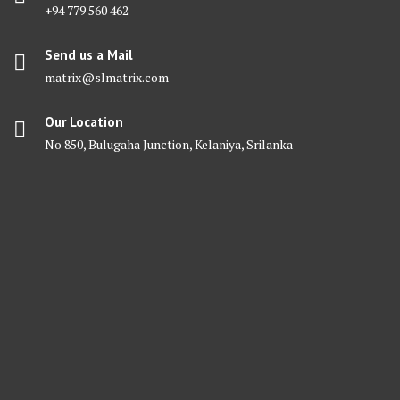
+94 779 560 462
Send us a Mail
matrix@slmatrix.com
Our Location
No 850, Bulugaha Junction, Kelaniya, Srilanka