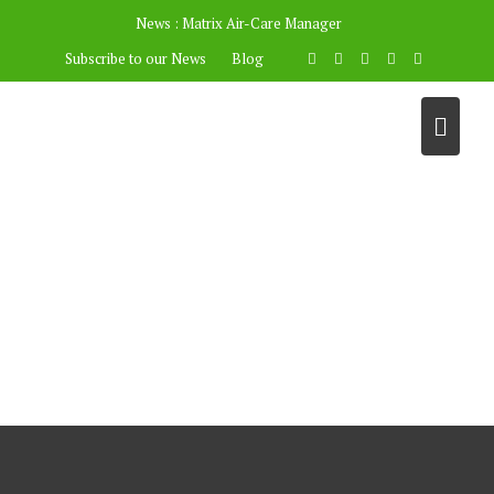
News :
Matrix Air-Care Manager
Subscribe to our News
Blog