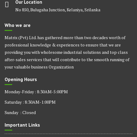
Our Location
No 850, Bulugaha Junction, Kelaniya, Srilanka
Who we are
Matrix (Pvt) Ltd. has gathered more than two decades worth of
professional knowledge & experiences to ensure that we are
providing you with wholesome industrial solutions and top class
after-sales services that will contribute to the smooth running of
your valuable business Organization
Opening Hours
Monday-Friday : 8:30AM-5:00PM
Saturday : 8:30AM-1:00PM
Sunday : Closed
Important Links