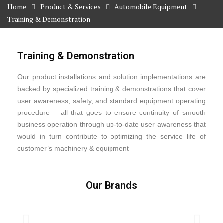
Home
Product & Services
Automobile Equipment
Training & Demonstration
Training & Demonstration
Our product installations and solution implementations are
backed by specialized training & demonstrations that cover
user awareness, safety, and standard equipment operating
procedure – all that goes to ensure continuity of smooth
business operation through up-to-date user awareness that
would in turn contribute to optimizing the service life of
customer’s machinery & equipment
Our Brands