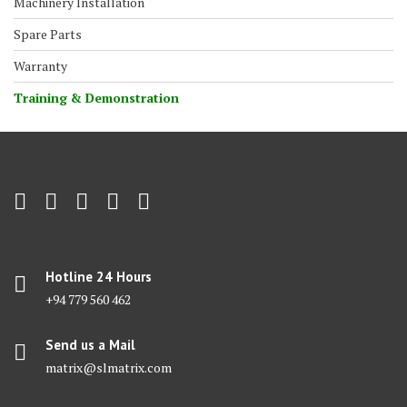
Machinery Installation
Spare Parts
Warranty
Training & Demonstration
Hotline 24 Hours
+94 779 560 462
Send us a Mail
matrix@slmatrix.com