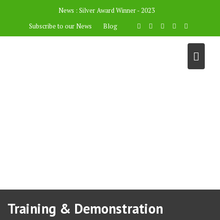
News :
Silver Award Winner - 2023
Subscribe to our News
Blog
Training & Demonstration