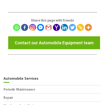
Share this page with friends
Contact our Automobile Equipment team
Automobile Services
Periodic Maintenance
Repair