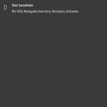
Our Location
No 850, Bulugaha Junction, Kelaniya, Srilanka