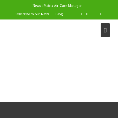
News :
Matrix Air-Care Manager
Subscribe to our News
Blog