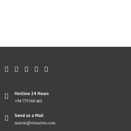
Hotline 24 Hours
+94 779 560 462
Send us a Mail
matrix@slmatrix.com