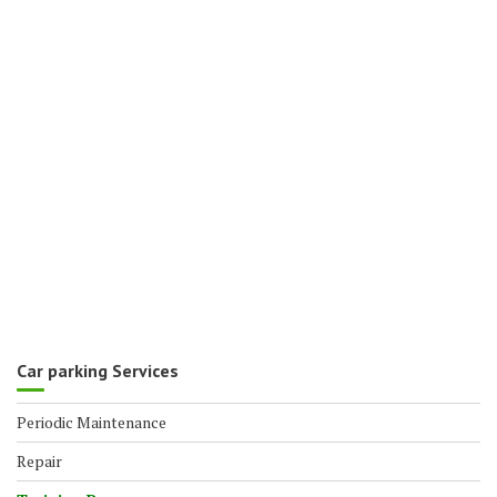
Car parking Services
Periodic Maintenance
Repair