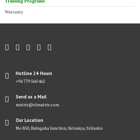
Training Programs
Warranty
Hotline 24 Hours
+94 779 560 462
Send us a Mail
matrix@slmatrix.com
Our Location
No 850, Bulugaha Junction, Kelaniya, Srilanka