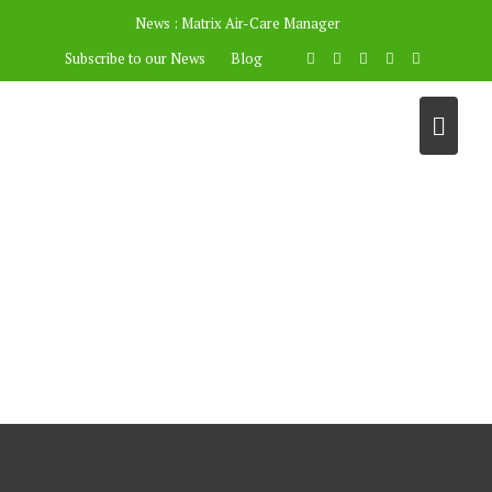
News :
Matrix Air-Care Manager
Subscribe to our News
Blog