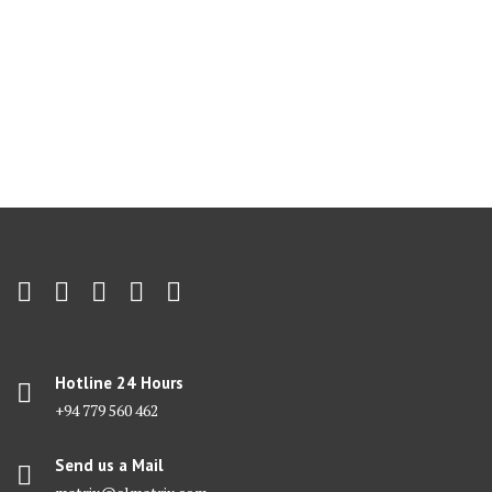
Hotline 24 Hours
+94 779 560 462
Send us a Mail