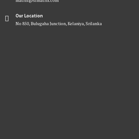
matrix@slmatrix.com
Our Location
No 850, Bulugaha Junction, Kelaniya, Srilanka