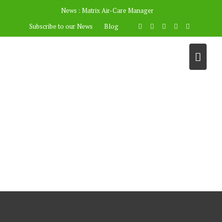
News :
Matrix Air-Care Manager
Subscribe to our News
Blog