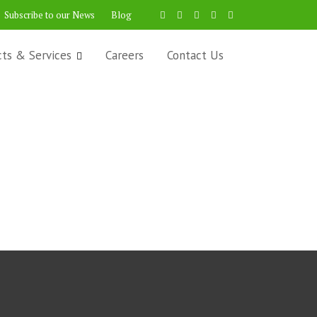
Subscribe to our News
Blog
cts & Services
Careers
Contact Us