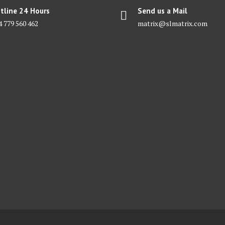
tline 24 Hours
Send us a Mail
4 779 560 462
matrix@slmatrix.com