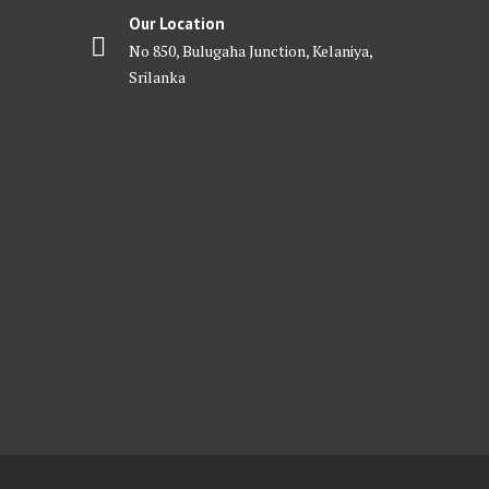
Our Location
No 850, Bulugaha Junction, Kelaniya,
Srilanka