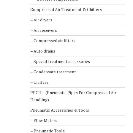
Compressed Air Treatment & Chillers
– Air dryers
– Air receivers
– Compressed air filters
– Auto drains
– Special treatment accessories
– Condensate treatment
– Chillers
PPCH – (Pneumatic Pipes For Compressed Air
Handling)
Pneumatic Accessories & Tools
– Flow Meters
– Pneumatic Tools