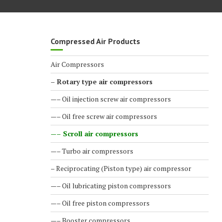
Compressed Air Products
Air Compressors
– Rotary type air compressors
—– Oil injection screw air compressors
—– Oil free screw air compressors
—– Scroll air compressors
—– Turbo air compressors
– Reciprocating (Piston type) air compressor
—– Oil lubricating piston compressors
—– Oil free piston compressors
—– Booster compressors