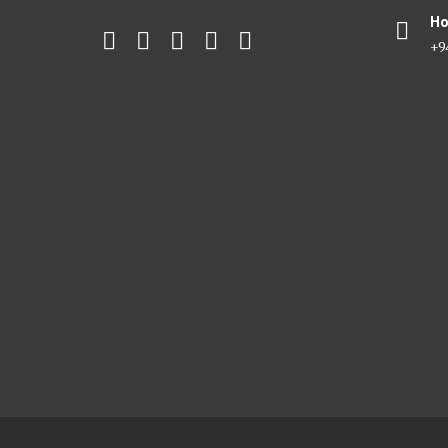
Ho
+9