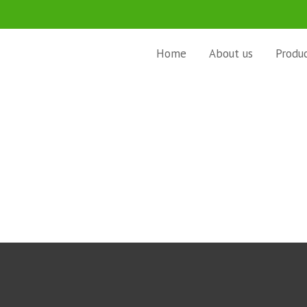
Home
About us
Produ