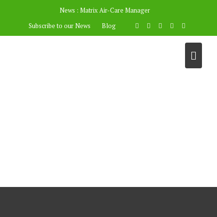
News :
Matrix Air-Care Manager
Subscribe to our News
Blog