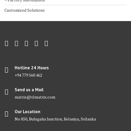
Customized Solutions
Hotline 24 Hours
+94 779 560 462
Send us a Mail
matrix@slmatrix.com
Our Location
No 850, Bulugaha Junction, Kelaniya, Srilanka