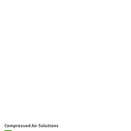
Compressed Air Solutions