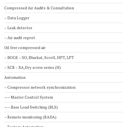
Compressed Air Audits & Consultation
– Data Logger
– Leak detector
– Air audit report
Oil free compressed air
– BOGE – SO, Bluekat, Scroll, HPT, LPT
– SCR – XA,Dry screw series (H)
Automation
– Compressor network synchronization
—– Master Control System
—– Base Load Switching (BLS)
– Remote monitoring (RADA)
– Factory Automation