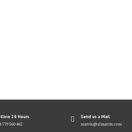
tline 24 Hours
Send us a Mail
4 779 560 462
matrix@slmatrix.com