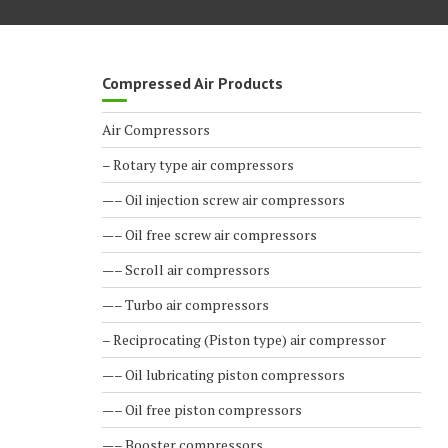
Compressed Air Products
Air Compressors
– Rotary type air compressors
—– Oil injection screw air compressors
—– Oil free screw air compressors
—– Scroll air compressors
—– Turbo air compressors
– Reciprocating (Piston type) air compressor
—– Oil lubricating piston compressors
—– Oil free piston compressors
—– Booster compressors