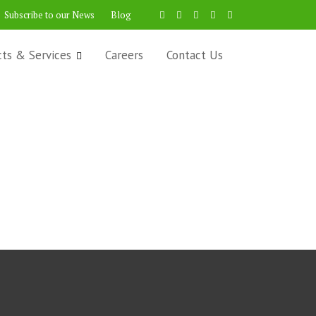
Subscribe to our News
Blog
cts & Services
Careers
Contact Us