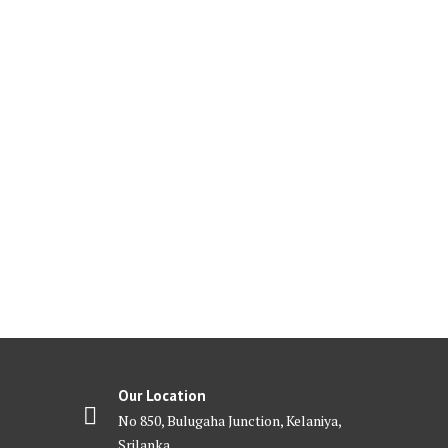
Our Location
No 850, Bulugaha Junction, Kelaniya,
Srilanka