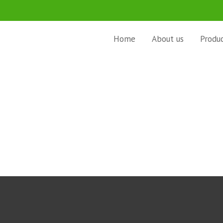
Home
About us
Produ