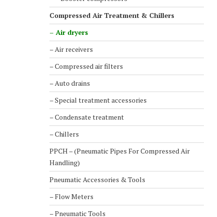
Compressed Air Treatment & Chillers
– Air dryers
– Air receivers
– Compressed air filters
– Auto drains
– Special treatment accessories
– Condensate treatment
– Chillers
PPCH – (Pneumatic Pipes For Compressed Air
Handling)
Pneumatic Accessories & Tools
– Flow Meters
– Pneumatic Tools