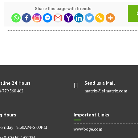
Share this page with friends
tline 24 Hours
Send us a Mail
4 779 560 462
matrix@slmatrix.com
g Hours
Important Links
Friday : 8:30AM-5:00PM
www.boge.com
y : 8:30AM-1:00PM