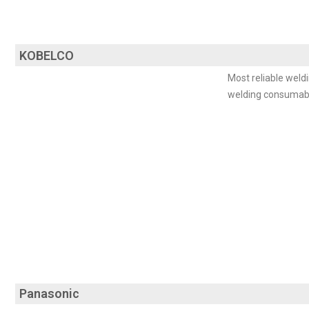
KOBELCO
Most reliable weldi
welding consumab
Panasonic