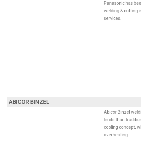
Panasonic has been
welding & cutting i
services.
ABICOR BINZEL
Abicor Binzel weld
limits than tradit
cooling concept, w
overheating.