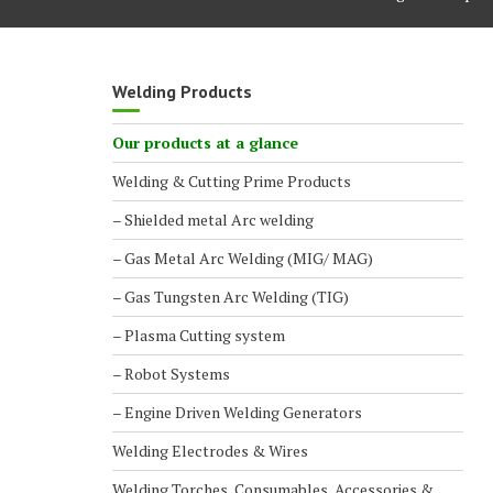
Welding Products
Our products at a glance
Welding & Cutting Prime Products
– Shielded metal Arc welding
– Gas Metal Arc Welding (MIG/ MAG)
– Gas Tungsten Arc Welding (TIG)
– Plasma Cutting system
– Robot Systems
– Engine Driven Welding Generators
Welding Electrodes & Wires
Welding Torches, Consumables, Accessories &