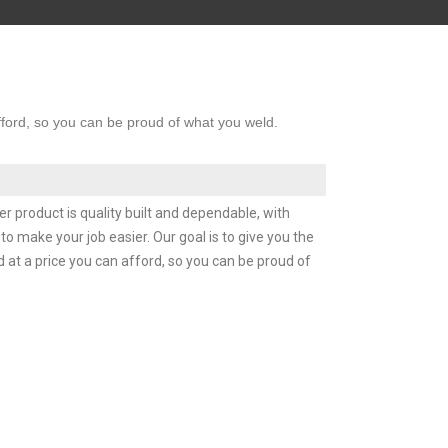
afford, so you can be proud of what you weld.
r product is quality built and dependable, with
o make your job easier. Our goal is to give you the
d at a price you can afford, so you can be proud of