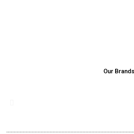
Our Brand