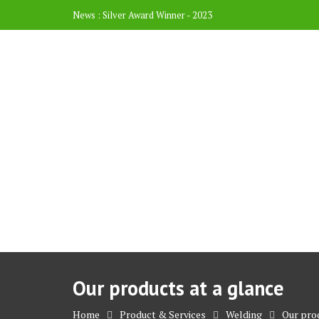
News :
Silver Award Winner - 2023
Our products at a glance
Home
Product & Services
Welding
Our prod