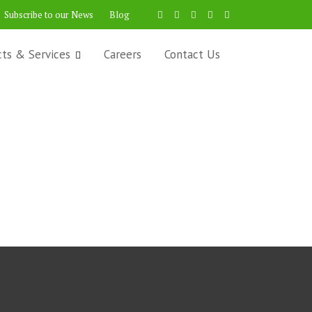
Subscribe to our News
Blog
cts & Services
Careers
Contact Us