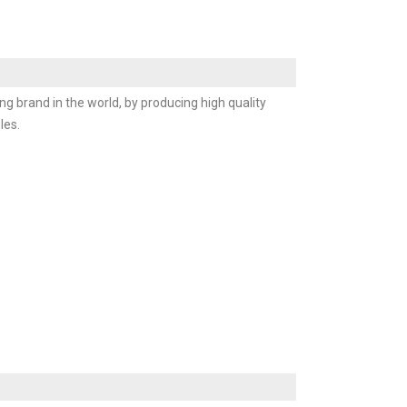
ng brand in the world, by producing high quality
les.