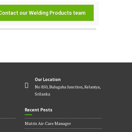
Contact our Welding Products team
Our Location
No 850, Bulugaha Junction, Kelaniya,
Srilanka
Recent Posts
Matrix Air-Care Manager