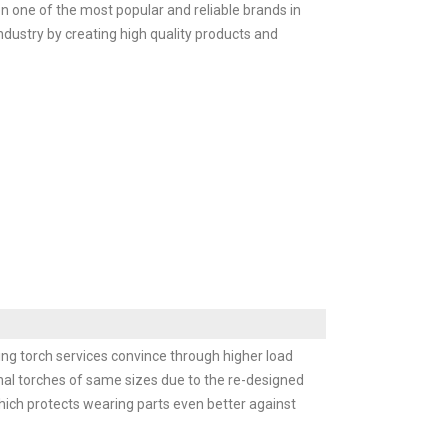
 one of the most popular and reliable brands in
ndustry by creating high quality products and
ing torch services convince through higher load
ional torches of same sizes due to the re-designed
hich protects wearing parts even better against