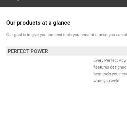
Our products at a glance
Our goal is to give you the best tools you need at a price you can 
PERFECT POWER
Every Perfect Powe
features designed t
best tools you nee
what you weld.