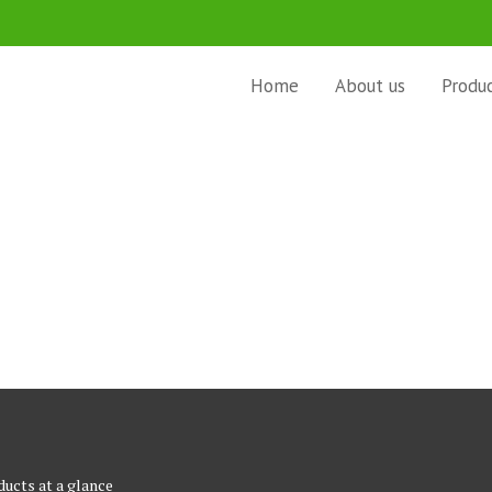
Home
About us
Produ
ucts at a glance