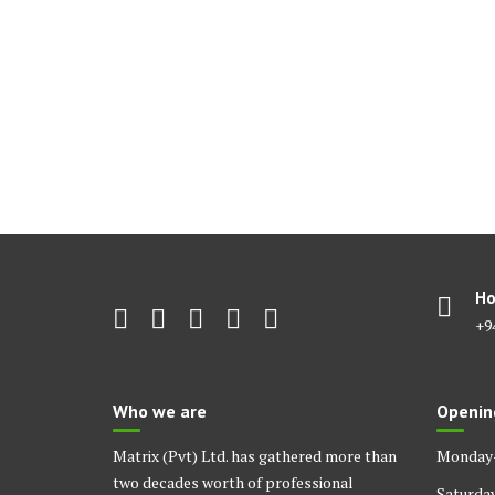
Ho
+9
Who we are
Openin
Matrix (Pvt) Ltd. has gathered more than
Monday-
two decades worth of professional
Saturda