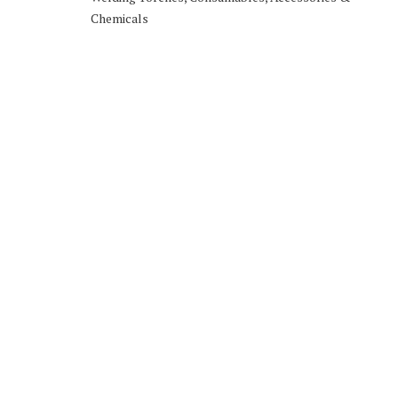
Chemicals