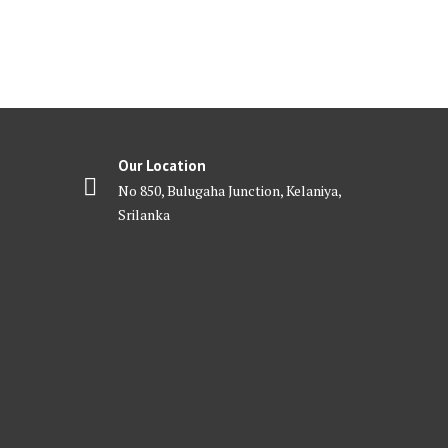
Our Location
No 850, Bulugaha Junction, Kelaniya,
Srilanka