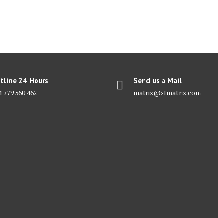
tline 24 Hours
Send us a Mail
4 779 560 462
matrix@slmatrix.com