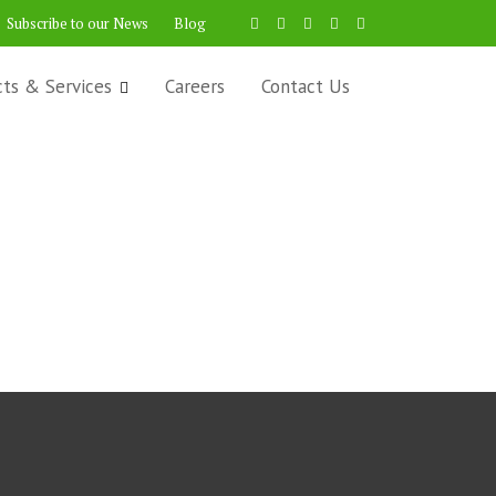
Subscribe to our News
Blog
cts & Services
Careers
Contact Us