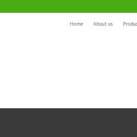
Home
About us
Produ