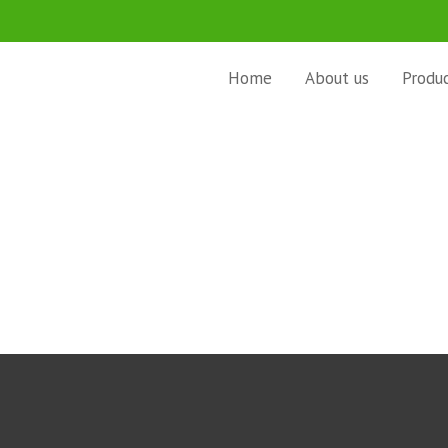
Home
About us
Produ