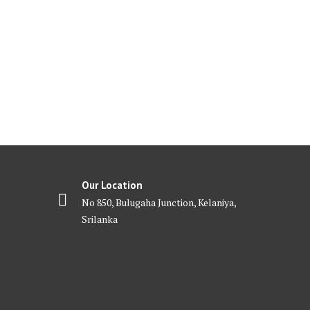
Our Location
No 850, Bulugaha Junction, Kelaniya,
Srilanka