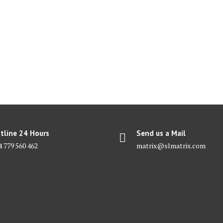
tline 24 Hours
Send us a Mail
4 779 560 462
matrix@slmatrix.com