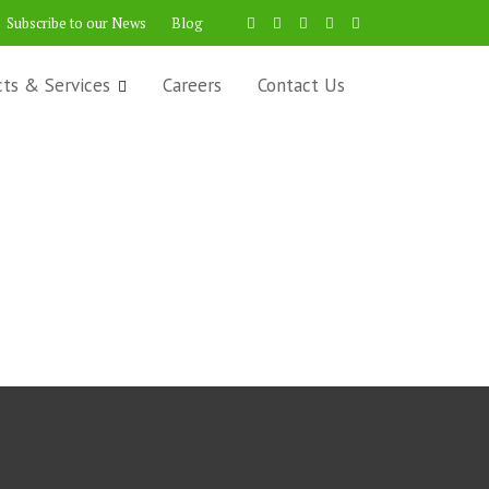
Subscribe to our News
Blog
cts & Services
Careers
Contact Us