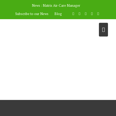
News :
Matrix Air-Care Manager
Subscribe to our News
Blog