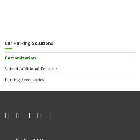
Car Parking Solutions
Customization
Valued Additional Features
Parking Accessories