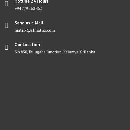
Hotline 24 Hours
+94 779 560 462
Send us a Mail
matrix@slmatrix.com
Our Location
No 850, Bulugaha Junction, Kelaniya, Srilanka