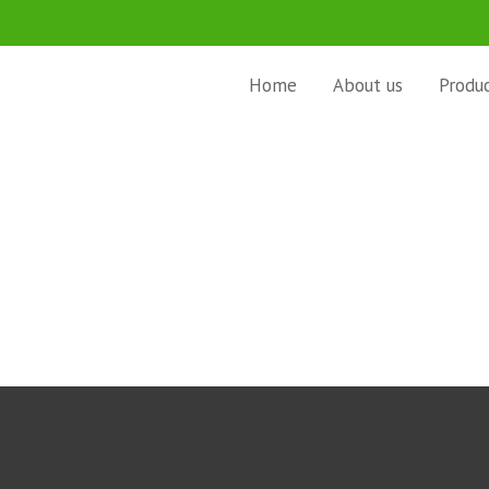
Home
About us
Produ