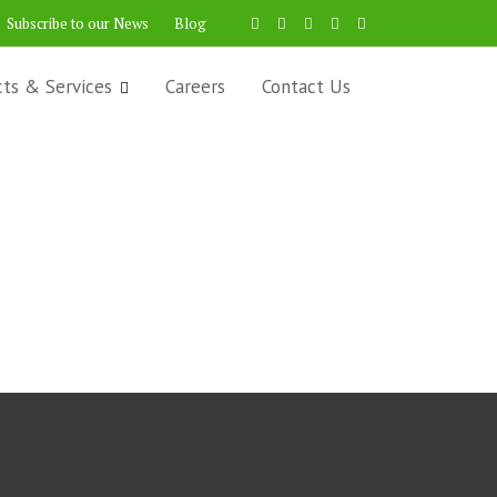
Subscribe to our News
Blog
cts & Services
Careers
Contact Us