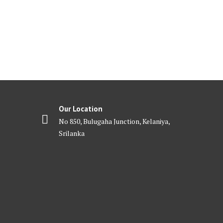
Our Location
No 850, Bulugaha Junction, Kelaniya,
Srilanka