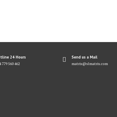
tline 24 Hours
Send us a Mail
4 779 560 462
matrix@slmatrix.com