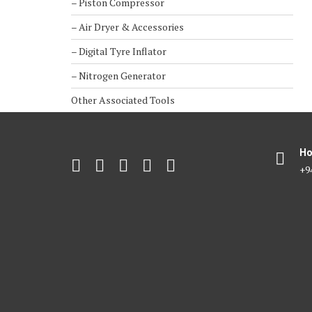
– Piston Compressor
– Air Dryer & Accessories
– Digital Tyre Inflator
– Nitrogen Generator
Other Associated Tools
Ho
+9