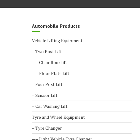
Automobile Products
Vehicle Lifting Equipment
– Two Post Lift
—– Clear floor lift
—– Floor Plate Lift
– Four Post Lift
– Scissor Lift
– Car Washing Lift
Tyre and Wheel Equipment
– Tyre Changer
—– Light Vehicle Tyre Changer