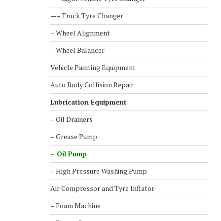
—– Truck Tyre Changer
– Wheel Alignment
– Wheel Balancer
Vehicle Painting Equipment
Auto Body Collision Repair
Lubrication Equipment
– Oil Drainers
– Grease Pump
– Oil Pump
– High Pressure Washing Pump
Air Compressor and Tyre Inflator
– Foam Machine