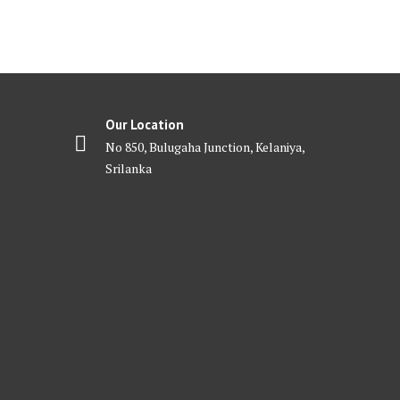
Our Location
No 850, Bulugaha Junction, Kelaniya,
Srilanka