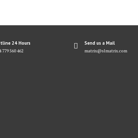
tline 24 Hours
Send us a Mail
4 779 560 462
matrix@slmatrix.com