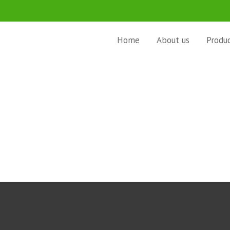
Home
About us
Produ