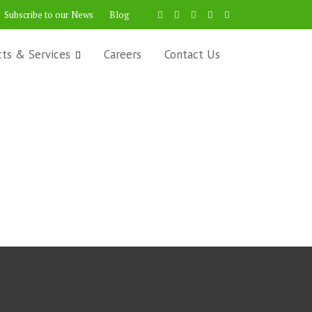
Subscribe to our News
Blog
cts & Services
Careers
Contact Us