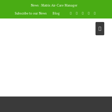
News :
Matrix Air-Care Manager
Subscribe to our News
Blog