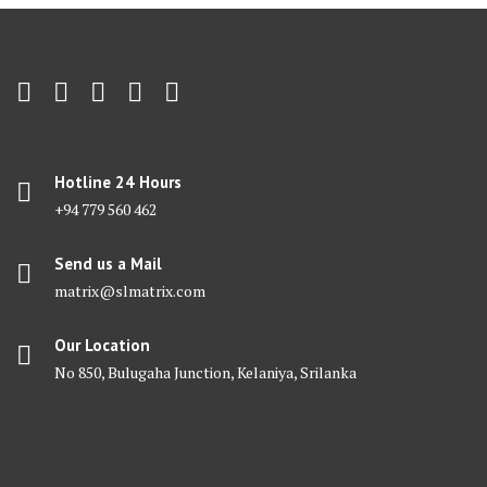
Hotline 24 Hours
+94 779 560 462
Send us a Mail
matrix@slmatrix.com
Our Location
No 850, Bulugaha Junction, Kelaniya, Srilanka