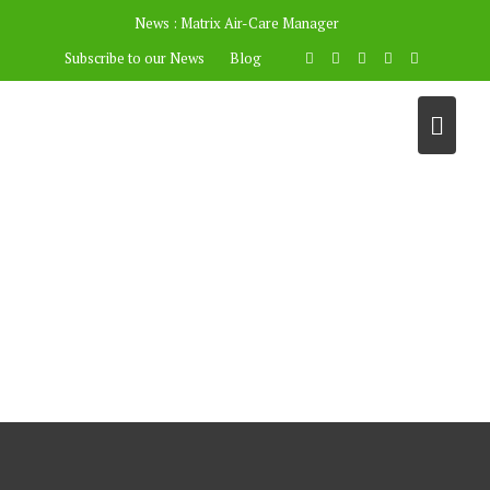
News :
Matrix Air-Care Manager
Subscribe to our News
Blog