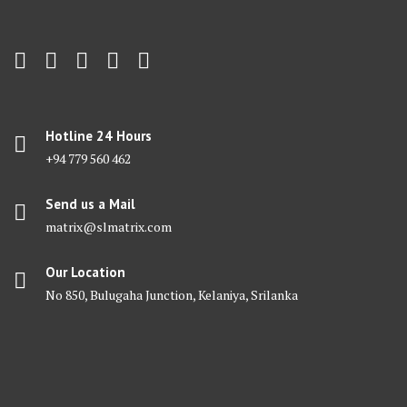
Hotline 24 Hours
+94 779 560 462
Send us a Mail
matrix@slmatrix.com
Our Location
No 850, Bulugaha Junction, Kelaniya, Srilanka