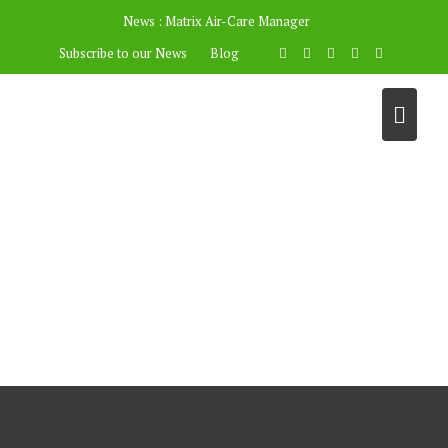
News :
Matrix Air-Care Manager
Subscribe to our News
Blog