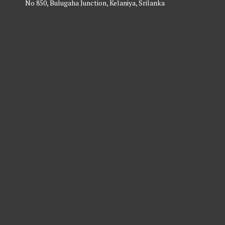
No 850, Bulugaha Junction, Kelaniya, Srilanka