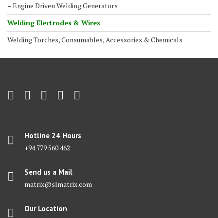
– Engine Driven Welding Generators
Welding Electrodes & Wires
Welding Torches, Consumables, Accessories & Chemicals
Hotline 24 Hours
+94 779 560 462
Send us a Mail
matrix@slmatrix.com
Our Location