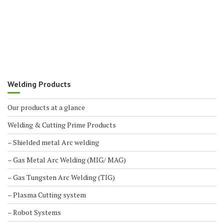
Welding Products
Our products at a glance
Welding & Cutting Prime Products
– Shielded metal Arc welding
– Gas Metal Arc Welding (MIG/ MAG)
– Gas Tungsten Arc Welding (TIG)
– Plasma Cutting system
– Robot Systems