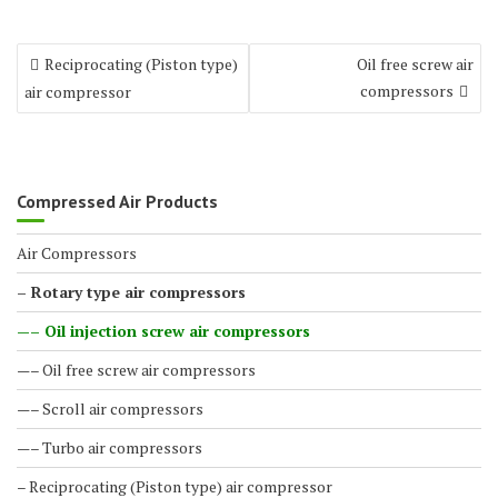
Reciprocating (Piston type)
Oil free screw air
compressors
air compressor
Compressed Air Products
Air Compressors
– Rotary type air compressors
—– Oil injection screw air compressors
—– Oil free screw air compressors
—– Scroll air compressors
—– Turbo air compressors
– Reciprocating (Piston type) air compressor