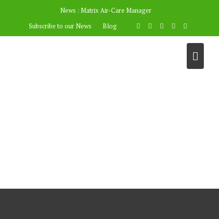
News :
Matrix Air-Care Manager
Subscribe to our News
Blog