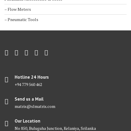
– Flow Meters
– Pneumatic Tools
Hotline 24 Hours
+94 779 560 462
Send us a Mail
matrix@slmatrix.com
Our Location
No 850, Bulugaha Junction, Kelaniya, Srilanka