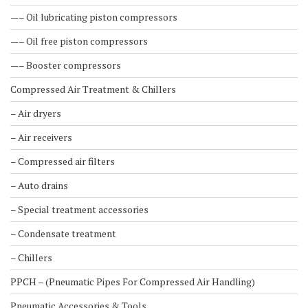
—– Oil lubricating piston compressors
—– Oil free piston compressors
—– Booster compressors
Compressed Air Treatment & Chillers
– Air dryers
– Air receivers
– Compressed air filters
– Auto drains
– Special treatment accessories
– Condensate treatment
– Chillers
PPCH – (Pneumatic Pipes For Compressed Air Handling)
Pneumatic Accessories & Tools