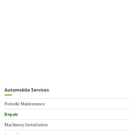
Automobile Services
Periodic Maintenance
Repair
Machinery Installation