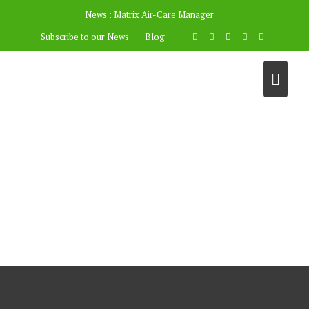
News :
Matrix Air-Care Manager
Subscribe to our News
Blog