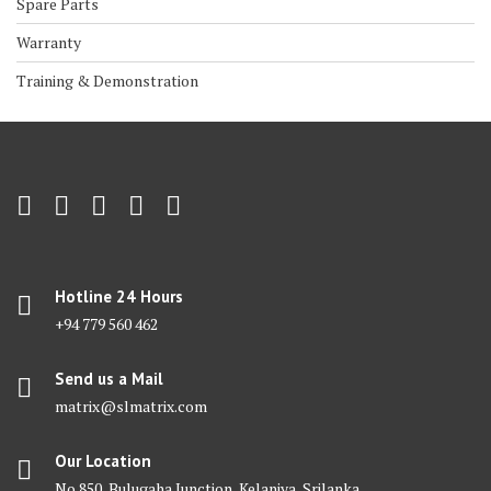
Spare Parts
Warranty
Training & Demonstration
Hotline 24 Hours
+94 779 560 462
Send us a Mail
matrix@slmatrix.com
Our Location
No 850, Bulugaha Junction, Kelaniya, Srilanka