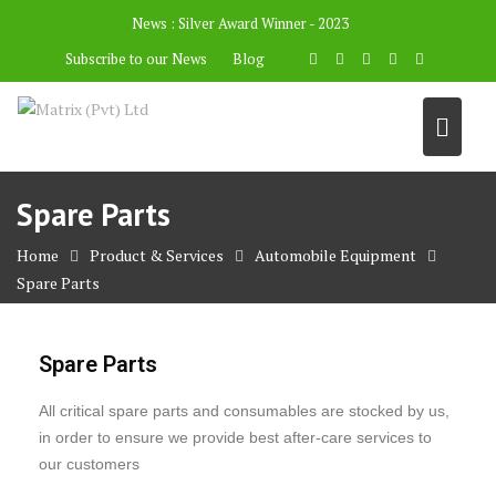
News :
Silver Award Winner - 2023
Subscribe to our News
Blog
Spare Parts
Home
Product & Services
Automobile Equipment
Spare Parts
Spare Parts
All critical spare parts and consumables are stocked by us,
in order to ensure we provide best after-care services to
our customers