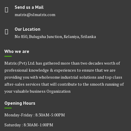
Send us a Mail
matrix@slmatrix.com
Our Location
No 850, Bulugaha Junction, Kelaniya, Srilanka
Who we are
Matrix (Pvt) Ltd. has gathered more than two decades worth of
professional knowledge & experiences to ensure that we are
providing you with wholesome industrial solutions and top class
after-sales services that will contribute to the smooth running of
your valuable business Organization
Opening Hours
Monday-Friday : 8:30AM-5:00PM
Saturday : 8:30AM-1:00PM