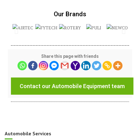
Our Brands
Share this page with friends
Contact our Automobile Equipment team
Automobile Services