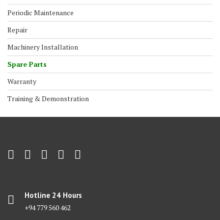
Periodic Maintenance
Repair
Machinery Installation
Spare Parts
Warranty
Training & Demonstration
Hotline 24 Hours
+94 779 560 462