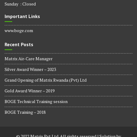
Sunday : Closed
Important Links
www.boge.com
Recent Posts
Matrix Air-Care Manager
Silver Award Winner – 2023
Grand Opening of Matrix Rwanda (Pvt) Ltd
Gold Award Winner – 2019
BOGE Technical Training session
BOGE Training – 2018
© 2022 Matrix Pvt Ltd. All rights reserved | Solution by